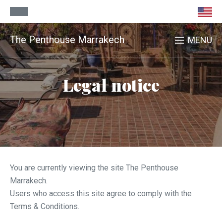
The Penthouse Marrakech
MENU
Legal notice
You are currently viewing the site The Penthouse
Marrakech.
Users who access this site agree to comply with the
Terms & Conditions.