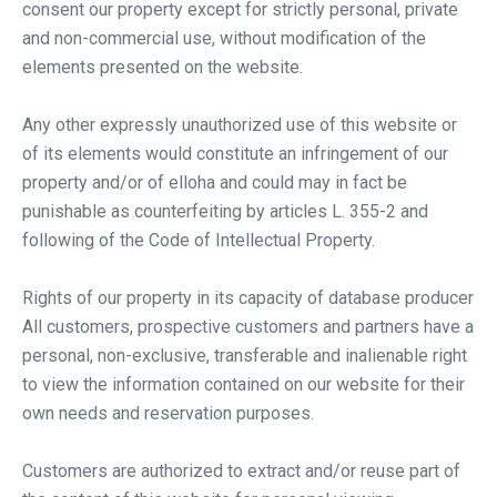
consent our property except for strictly personal, private
and non-commercial use, without modification of the
elements presented on the website.
Any other expressly unauthorized use of this website or
of its elements would constitute an infringement of our
property and/or of elloha and could may in fact be
punishable as counterfeiting by articles L. 355-2 and
following of the Code of Intellectual Property.
Rights of our property in its capacity of database producer
All customers, prospective customers and partners have a
personal, non-exclusive, transferable and inalienable right
to view the information contained on our website for their
own needs and reservation purposes.
Customers are authorized to extract and/or reuse part of