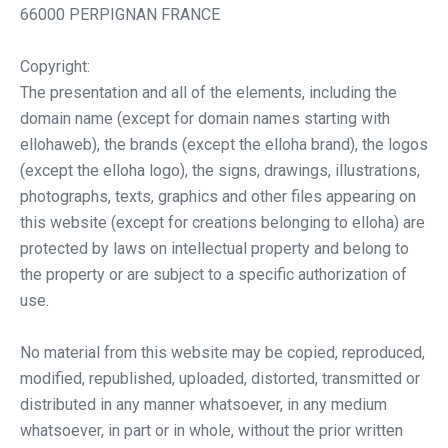
66000 PERPIGNAN FRANCE
Copyright:
The presentation and all of the elements, including the
domain name (except for domain names starting with
ellohaweb), the brands (except the elloha brand), the logos
(except the elloha logo), the signs, drawings, illustrations,
photographs, texts, graphics and other files appearing on
this website (except for creations belonging to elloha) are
protected by laws on intellectual property and belong to
the property or are subject to a specific authorization of
use.
No material from this website may be copied, reproduced,
modified, republished, uploaded, distorted, transmitted or
distributed in any manner whatsoever, in any medium
whatsoever, in part or in whole, without the prior written