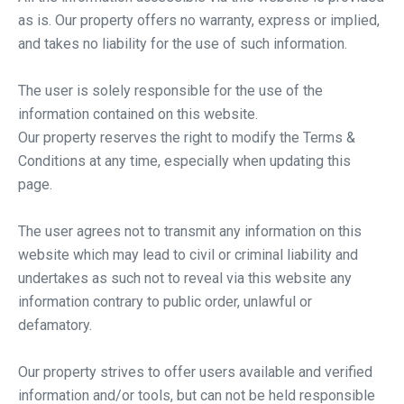
as is. Our property offers no warranty, express or implied,
and takes no liability for the use of such information.
The user is solely responsible for the use of the
information contained on this website.
Our property reserves the right to modify the Terms &
Conditions at any time, especially when updating this
page.
The user agrees not to transmit any information on this
website which may lead to civil or criminal liability and
undertakes as such not to reveal via this website any
information contrary to public order, unlawful or
defamatory.
Our property strives to offer users available and verified
information and/or tools, but can not be held responsible