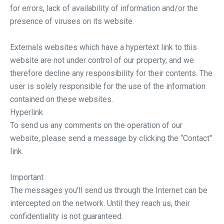
for errors, lack of availability of information and/or the
presence of viruses on its website.
Externals websites which have a hypertext link to this
website are not under control of our property, and we
therefore decline any responsibility for their contents. The
user is solely responsible for the use of the information
contained on these websites.
Hyperlink
To send us any comments on the operation of our
website, please send a message by clicking the “Contact”
link.
Important
The messages you’ll send us through the Internet can be
intercepted on the network. Until they reach us, their
confidentiality is not guaranteed.