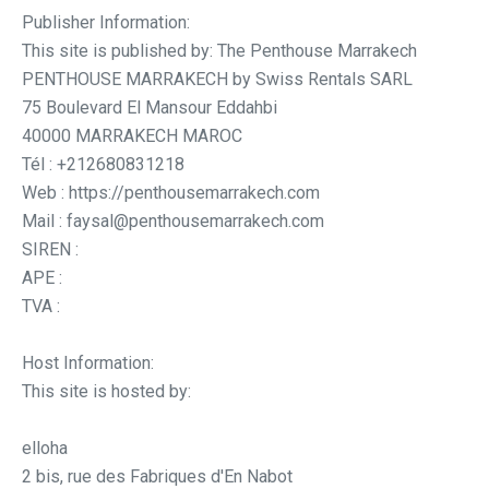
Publisher Information:
This site is published by: The Penthouse Marrakech
PENTHOUSE MARRAKECH by Swiss Rentals SARL
75 Boulevard El Mansour Eddahbi
40000 MARRAKECH MAROC
Tél : +212680831218
Web : https://penthousemarrakech.com
Mail : faysal@penthousemarrakech.com
SIREN :
APE :
TVA :
Host Information:
This site is hosted by:
elloha
2 bis, rue des Fabriques d'En Nabot