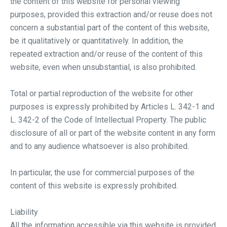
the content of this website for personal viewing
purposes, provided this extraction and/or reuse does not
concern a substantial part of the content of this website,
be it qualitatively or quantitatively. In addition, the
repeated extraction and/or reuse of the content of this
website, even when unsubstantial, is also prohibited.
Total or partial reproduction of the website for other
purposes is expressly prohibited by Articles L. 342-1 and
L. 342-2 of the Code of Intellectual Property. The public
disclosure of all or part of the website content in any form
and to any audience whatsoever is also prohibited.
In particular, the use for commercial purposes of the
content of this website is expressly prohibited.
Liability
All the information accessible via this website is provided